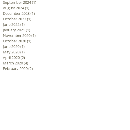
September 2024
(1)
1 post
August 2024
(1)
1 post
December 2023
(1)
1 post
October 2023
(1)
1 post
June 2022
(1)
1 post
January 2021
(1)
1 post
November 2020
(1)
1 post
October 2020
(1)
1 post
June 2020
(1)
1 post
May 2020
(1)
1 post
April 2020
(2)
2 posts
March 2020
(4)
4 posts
February 2020
(2)
2 posts
December 2019
(1)
1 post
September 2019
(1)
1 post
January 2019
(3)
3 posts
November 2018
(1)
1 post
October 2018
(5)
5 posts
September 2018
(1)
1 post
August 2018
(2)
2 posts
June 2018
(2)
2 posts
May 2018
(1)
1 post
March 2018
(1)
1 post
February 2018
(2)
2 posts