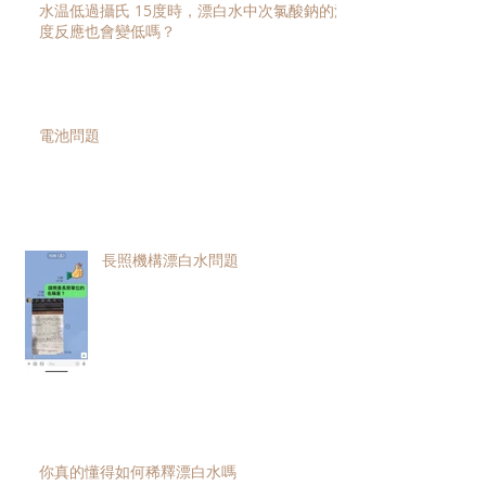
水温低過攝氏 15度時，漂白水中次氯酸鈉的濃
度反應也會變低嗎？
電池問題
長照機構漂白水問題
你真的懂得如何稀釋漂白水嗎