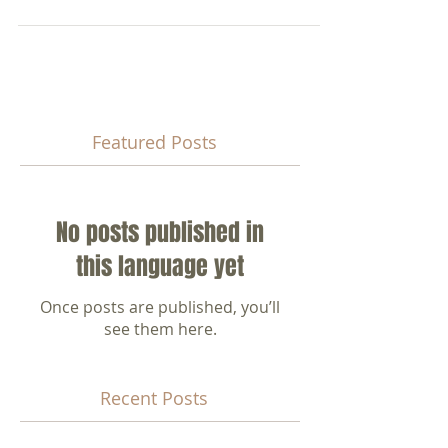
液是不可能的，因為地下水中含有多種礦物屬還原劑，
會將漂白水還原為不具消毒...
Featured Posts
No posts published in
this language yet
Once posts are published, you’ll
see them here.
Recent Posts