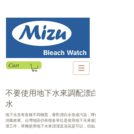
Cart
不要使用地下水來調配漂白
水
地下水含有各種不同物質，會對漂白水造成污染，降低
消毒效果。台灣地區仍有很多單位是使用地下水來做清
潔工作，單獨使用地下水來清潔及澆花是可以，但如果
用來調配漂白水，依比例1:100希望得到500ppm的消毒