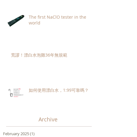
The first NaClO tester in the
world
荒謬！漂白水泡雞36年無規範
如何使用漂白水，1:99可靠嗎？
Archive
February 2025
(1)
1 post