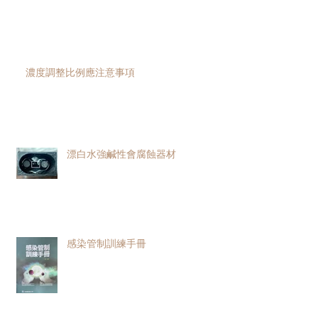
濃度調整比例應注意事項
漂白水強鹹性會腐蝕器材
感染管制訓練手冊